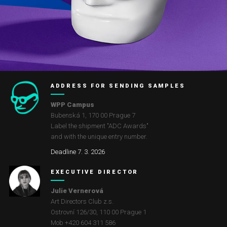
ADDRESS FOR SENDING SAMPLES
WPP Campus
Bubenská 1, 170 00 Prague 7
Label the shipment "ADC Awards"
and with the unique entry number.
Deadline 7. 3. 2026
EXECUTIVE DIRECTOR
Julie Vernerová
Art Directors Club z.s.
Ostrovní 126/30
,
110 00
Prague 1
Mob +420 604 311 586