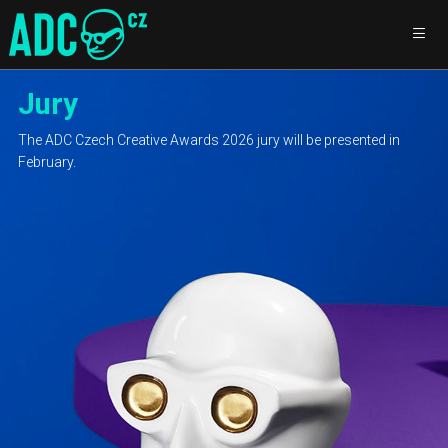
Jury
The ADC Czech Creative Awards 2026 jury will be presented in
February.